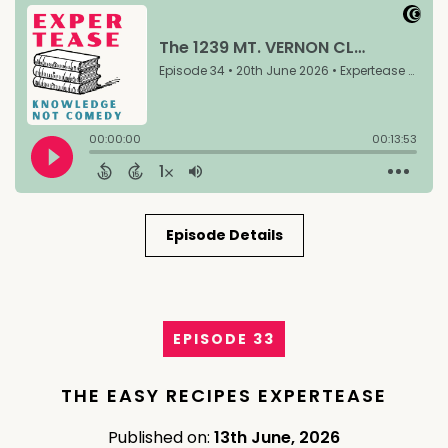
Episode Details
EPISODE 33
THE EASY RECIPES EXPERTEASE
Published on:
13th June, 2026