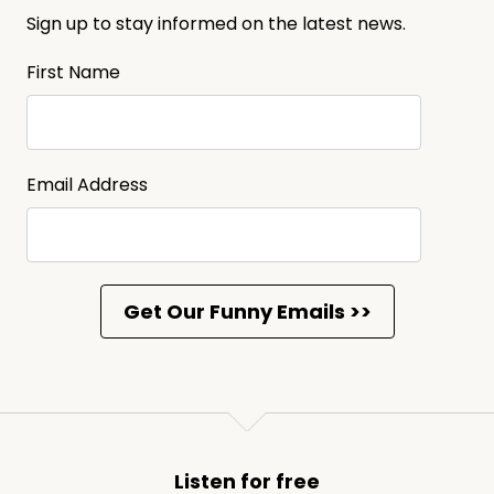
Sign up to stay informed on the latest news.
First Name
Email Address
Listen for free