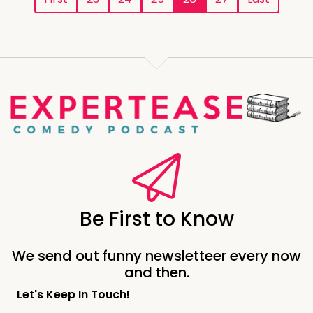
Be First to Know
We send out funny newsletteer every now
and then.
Let's Keep In Touch!