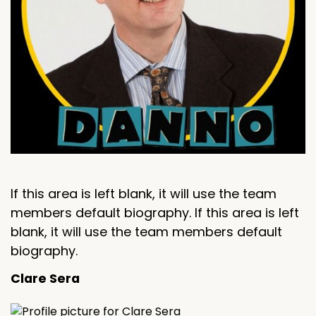
If this area is left blank, it will use the team
members default biography. If this area is left
blank, it will use the team members default
biography.
Clare Sera