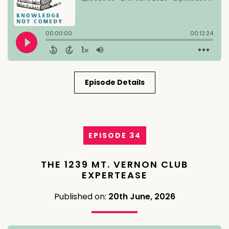
Episode Details
EPISODE 34
THE 1239 MT. VERNON CLUB
EXPERTEASE
Published on:
20th June, 2026