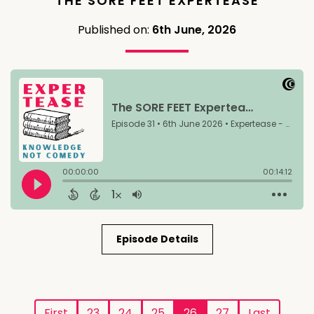
THE SORE FEET EXPERTEASE
Published on:
6th June, 2026
Episode Details
First
23
24
25
26
27
Last