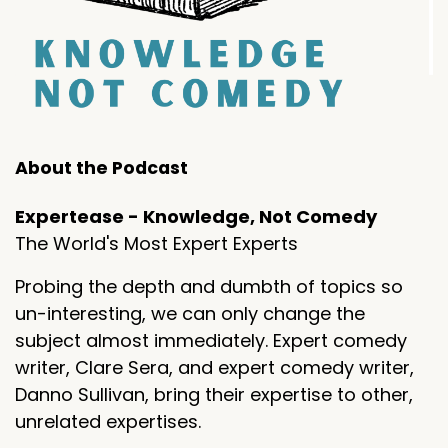
About the Podcast
Expertease - Knowledge, Not Comedy
The World's Most Expert Experts
Probing the depth and dumbth of topics so
un-interesting, we can only change the
subject almost immediately. Expert comedy
writer, Clare Sera, and expert comedy writer,
Danno Sullivan, bring their expertise to other,
unrelated expertises.