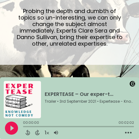
Probing the depth and dumbth of
topics so un-interesting, we can only
change the subject almost
immediately. Experts Clare Sera and
Danno Sullivan, bring their expertise to
other, unrelated expertises.