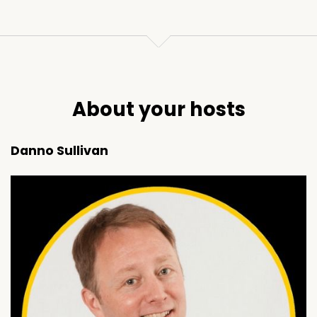
About your hosts
Danno Sullivan