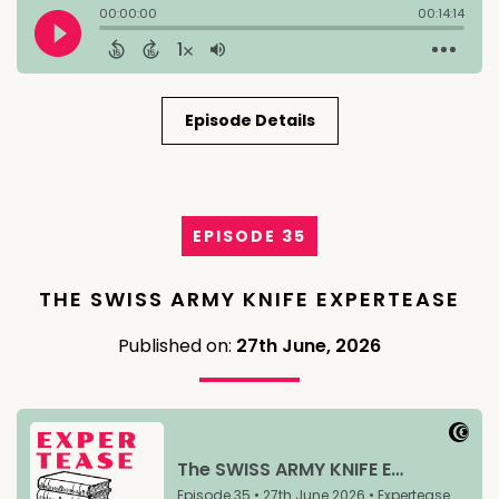
Episode Details
EPISODE 35
THE SWISS ARMY KNIFE EXPERTEASE
Published on:
27th June, 2026