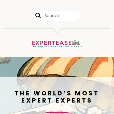
THE WORLD’S MOST
EXPERT EXPERTS