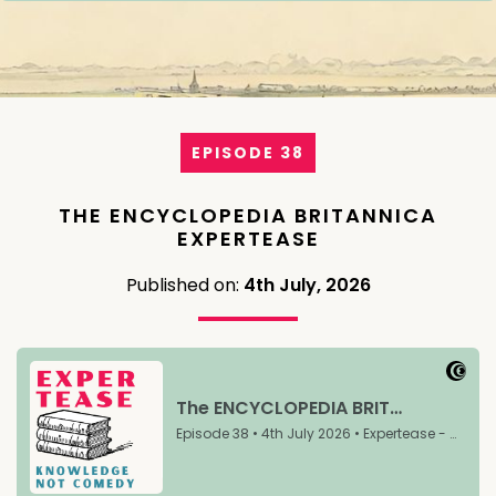
EPISODE 38
THE ENCYCLOPEDIA BRITANNICA
EXPERTEASE
Published on:
4th July, 2026