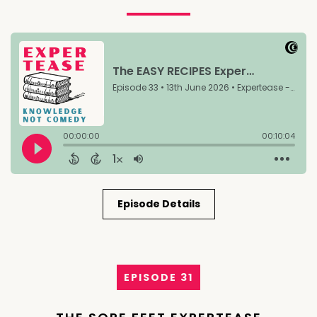
Episode Details
EPISODE 31